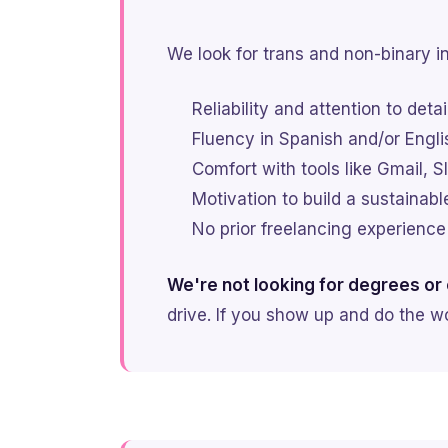
We look for trans and non-binary in
Reliability and attention to detai
Fluency in Spanish and/or Engli
Comfort with tools like Gmail,
Motivation to build a sustainabl
No prior freelancing experience
We're not looking for degrees or c
drive. If you show up and do the wo