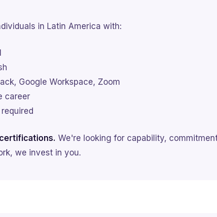
dividuals in Latin America with:
l
sh
 Slack, Google Workspace, Zoom
e career
 required
ertifications.
We're looking for capability, commitment
rk, we invest in you.