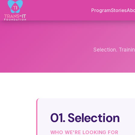
Program
Stories
Abo
Selection. Traini
01. Selection
WHO WE'RE LOOKING FOR