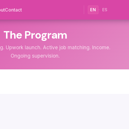
ut
Contact
EN
·
ES
The Program
ng. Upwork launch. Active job matching. Income.
Ongoing supervision.