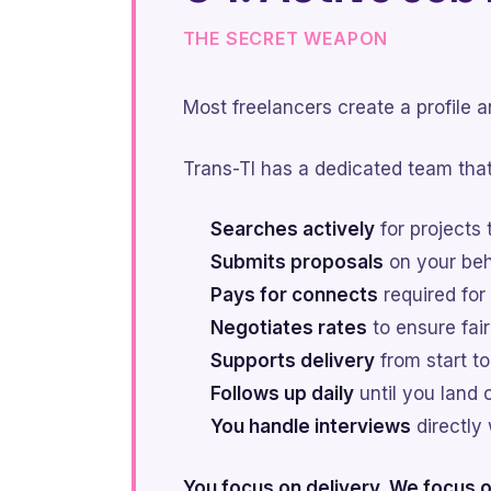
THE SECRET WEAPON
Most freelancers create a profile 
Trans-TI has a dedicated team that
Searches actively
for projects 
Submits proposals
on your beha
Pays for connects
required for
Negotiates rates
to ensure fai
Supports delivery
from start to
Follows up daily
until you land 
You handle interviews
directly 
You focus on delivery. We focus o