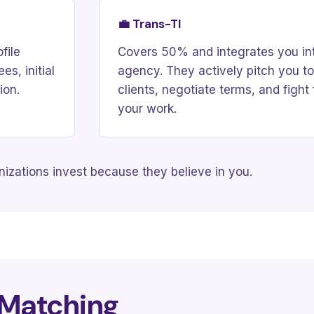
💼 Trans-TI
file
Covers 50% and integrates you int
s, initial
agency. They actively pitch you to
ion.
clients, negotiate terms, and fight 
your work.
izations invest because they believe in you.
 Matching