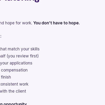
and hope for work.
You don't have to hope.
:
that match your skills
lf (you review first)
 your applications
r compensation
 finish
consistent work
with the client
n opportunity.