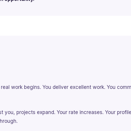
he real work begins. You deliver excellent work. You com
t you, projects expand. Your rate increases. Your profil
hrough.