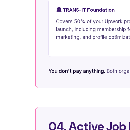
🏛️ TRANS-IT Foundation
Covers 50% of your Upwork pro
launch, including membership fee
marketing, and profile optimizat
You don't pay anything.
Both organ
04. Active Job