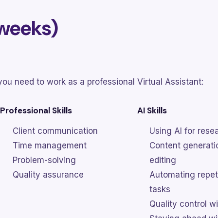
 weeks)
ou need to work as a professional Virtual Assistant:
Professional Skills
AI Skills
Client communication
Using AI for rese
Time management
Content generati
Problem-solving
editing
Quality assurance
Automating repet
tasks
Quality control wi