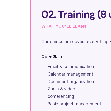
02. Training (8
WHAT YOU'LL LEARN
Our curriculum covers everything y
Core Skills
Email & communication
Calendar management
Document organization
Zoom & video
conferencing
Basic project management