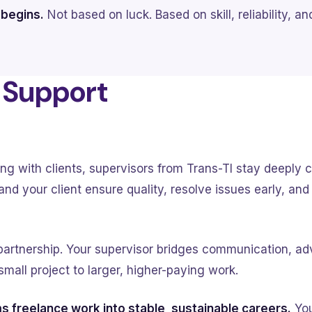
 begins.
Not based on luck. Based on skill, reliability, a
& Support
ng with clients, supervisors from Trans-TI stay deeply 
nd your client ensure quality, resolve issues early, an
 partnership. Your supervisor bridges communication, ad
small project to larger, higher-paying work.
s freelance work into stable, sustainable careers.
You