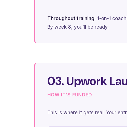
Throughout training:
1-on-1 coachi
By week 8, you'll be ready.
03. Upwork La
HOW IT'S FUNDED
This is where it gets real. Your en