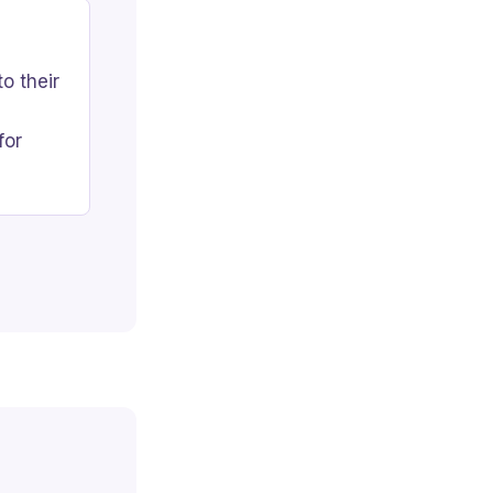
o their
for