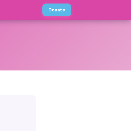
Donate