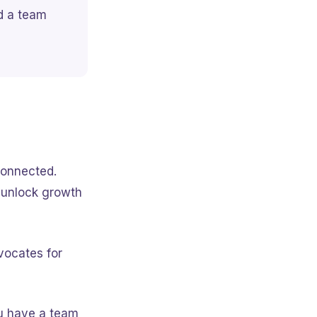
nd a team
connected.
d unlock growth
vocates for
 have a team