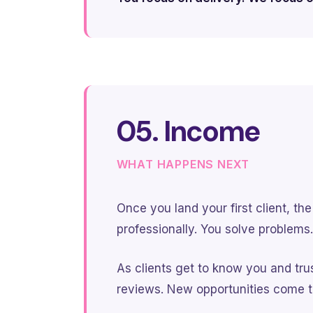
05. Income
WHAT HAPPENS NEXT
Once you land your first client, t
professionally. You solve problems.
As clients get to know you and trus
reviews. New opportunities come t