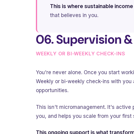
This is where sustainable income
that believes in you.
06. Supervision 
WEEKLY OR BI-WEEKLY CHECK-INS
You're never alone. Once you start worki
Weekly or bi-weekly check-ins with you a
opportunities.
This isn't micromanagement. It's active
you, and helps you scale from your first 
This ongoing support is what transform