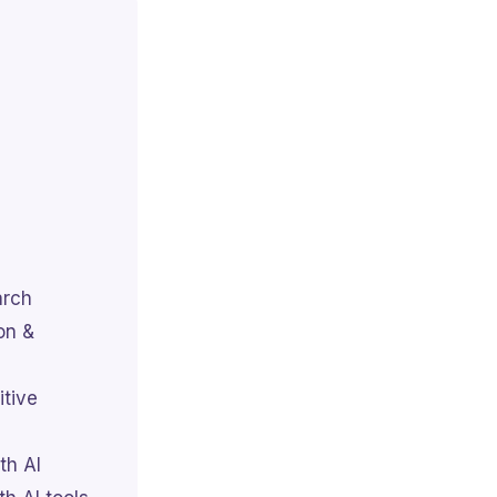
arch
on &
itive
th AI