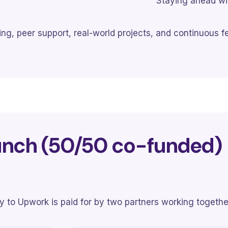
Staying ahead wit
ng, peer support, real-world projects, and continuous f
unch (50/50 co-funded)
try to Upwork is paid for by two partners working togethe