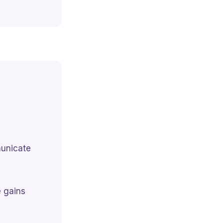
municate
e gains