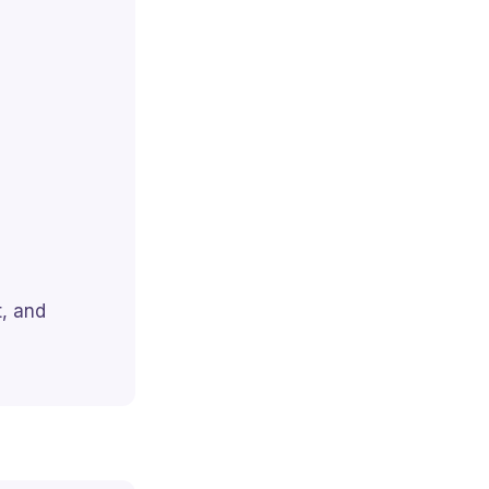
, and